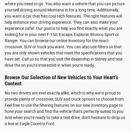
where you need to go. You also want a vehicle that you can picture
yourself driving around Montana in for a long time. Additionally,
you want a car that has cool tech features. The right features will
help enhance your driving experience. They can also make your
experience safer. Our goal is to help you find exactly what you are
looking for in your next F-150, Escape, Explorer, Bronco Sport or
Ranger. You can browse our online inventory for the exact
crossover, SUV or truck you want. You can also use filters so that
you are only shown vehicles that meet the specifications that you
have set. Call us so that you visit the dealership in Sidney and test
drive the on you're interested in when you're ready.
Browse Our Selection of New Vehicles to Your Heart's
Content
No two drivers are ever exactly alike, which is why we're proud to
provide plenty of crossover, SUV and truck options to choose from.
Feel free to use the filtering features on our new inventory page to
hone your search and find the vehicle that's perfectly suited to you.
And when you're ready to take a test drive, don't hesitate to drop us
a line at Eagle Country Ford.