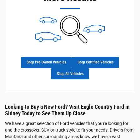
Shop Pre-Owned Vehicles
Shop Certified Vehicles
Shop All Vehicles
Looking to Buy a New Ford? Visit Eagle Country Ford in
Sidney Today to See Them Up Close
We have a great selection of Ford vehicles that you're looking for
and the crossover, SUV or truck style to fit your needs. Drivers from
Montana and other surrounding areas know we have a vast