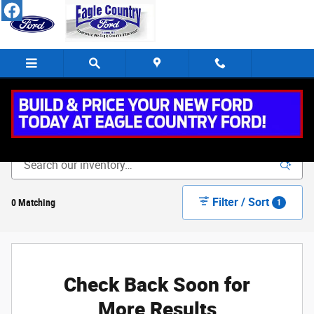
Skip to main content
New Vehicle Inventory
Filter / Sort
0 Matching
1
Check Back Soon for
More Results