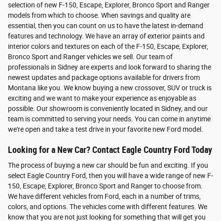
selection of new F-150, Escape, Explorer, Bronco Sport and Ranger
models from which to choose. When savings and quality are
essential, then you can count on us to have the latest in-demand
features and technology. We have an array of exterior paints and
interior colors and textures on each of the F-150, Escape, Explorer,
Bronco Sport and Ranger vehicles we sell. Our team of
professionals in Sidney are experts and look forward to sharing the
newest updates and package options available for drivers from
Montana like you. We know buying a new crossover, SUV or truck is
exciting and we want to make your experience as enjoyable as
possible. Our showroom is conveniently located in Sidney, and our
team is committed to serving your needs. You can come in anytime
we're open and take a test drive in your favorite new Ford model.
Looking for a New Car? Contact Eagle Country Ford Today
The process of buying a new car should be fun and exciting. If you
select Eagle Country Ford, then you will have a wide range of new F-
150, Escape, Explorer, Bronco Sport and Ranger to choose from.
We have different vehicles from Ford, each in a number of trims,
colors, and options. The vehicles come with different features. We
know that you are not just looking for something that will get you