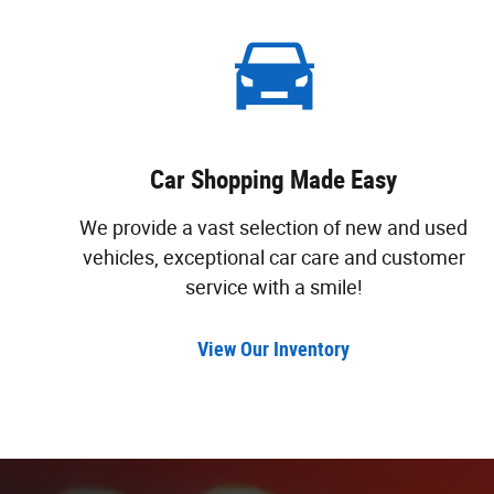
Car Shopping Made Easy
We provide a vast selection of new and used
vehicles, exceptional car care and customer
service with a smile!
View Our Inventory