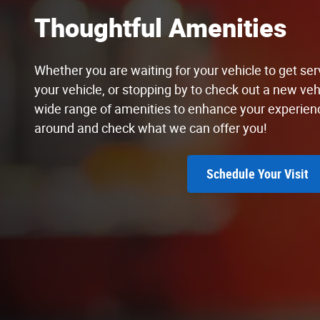
Thoughtful Amenities
Whether you are waiting for your vehicle to get serv
your vehicle, or stopping by to check out a new vehi
wide range of amenities to enhance your experien
around and check what we can offer you!
Schedule Your Visit