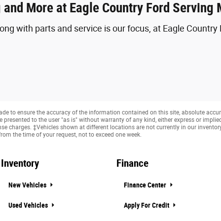
 and More at Eagle Country Ford Serving
ong with parts and service is our focus, at Eagle Countr
e to ensure the accuracy of the information contained on this site, absolute accur
presented to the user "as is" without warranty of any kind, either express or implied. 
cense charges. ‡Vehicles shown at different locations are not currently in our invento
from the time of your request, not to exceed one week.
Inventory
Finance
New Vehicles
Finance Center
Used Vehicles
Apply For Credit