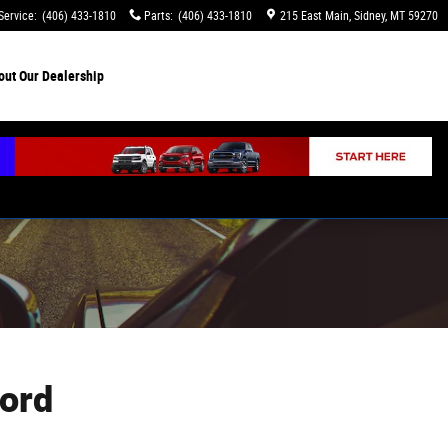
Service
:
(406) 433-1810
Parts
:
(406) 433-1810
215 East Main
Sidney
,
MT
59270
out
Our Dealership
ord