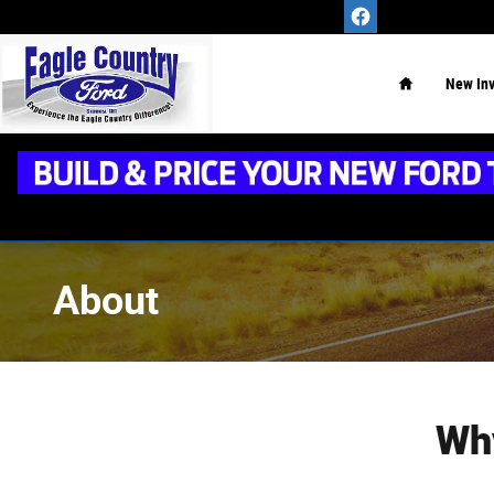
Skip to main content
Home
New
In
About
Wh