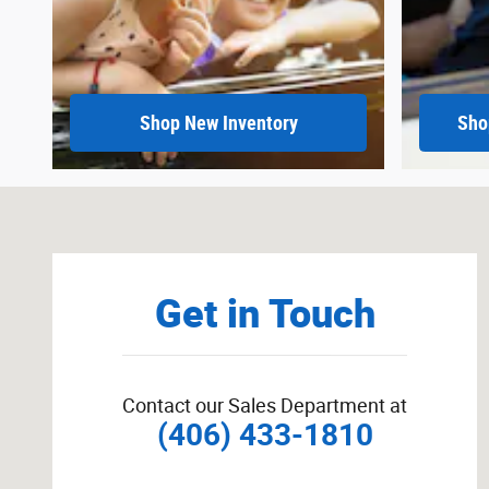
Shop New Inventory
Sho
Visit us at: 215 East Main Sidney, MT 59270
Get in Touch
Contact our Sales Department at
(406) 433-1810