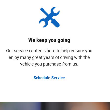
We keep you going
Our service center is here to help ensure you
enjoy many great years of driving with the
vehicle you purchase from us.
Schedule Service