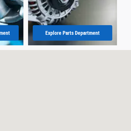
tment
Explore Parts Department