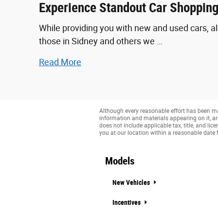
Experience Standout Car Shopping
While providing you with new and used cars, al
those in Sidney and others we …
Read More
Although every reasonable effort has been mad
information and materials appearing on it, are 
does not include applicable tax, title, and li
you at our location within a reasonable date 
Models
New Vehicles
Incentives