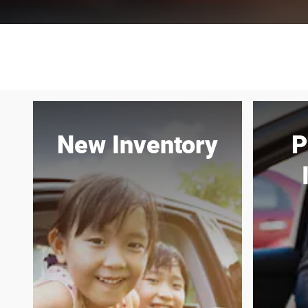
New Inventory
P