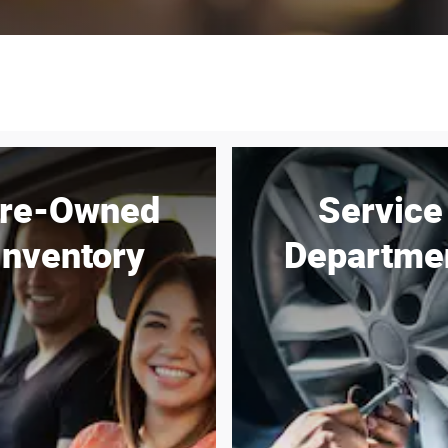
re-Owned
Service
Inventory
Departme