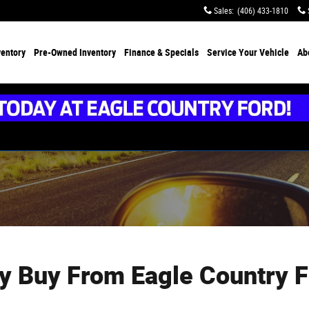
Sales
:
(406) 433-1810
ventory
Pre-Owned Inventory
Finance &
Specials
Service
Your Vehicle
Ab
y Buy From Eagle Country F