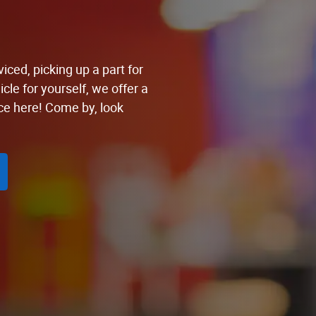
iced, picking up a part for
cle for yourself, we offer a
ce here! Come by, look