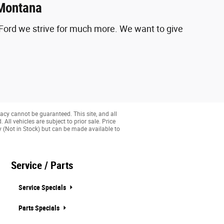
 Montana
y Ford we strive for much more. We want to give
acy cannot be guaranteed. This site, and all
All vehicles are subject to prior sale. Price
ry (Not in Stock) but can be made available to
Service / Parts
Service Specials
Parts Specials