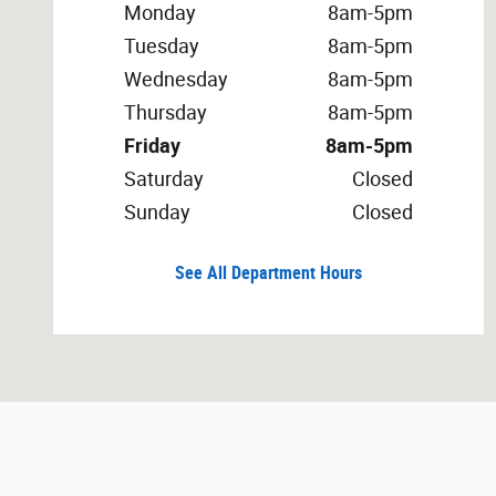
Monday
8am-5pm
Tuesday
8am-5pm
Wednesday
8am-5pm
Thursday
8am-5pm
Friday
8am-5pm
Saturday
Closed
Sunday
Closed
See All Department Hours