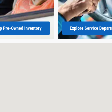
p Pre-Owned Inventory
Explore Service Depar