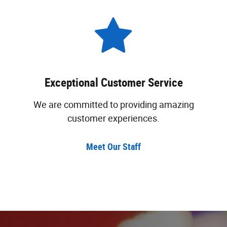
Exceptional Customer Service
We are committed to providing amazing
customer experiences.
Meet Our Staff