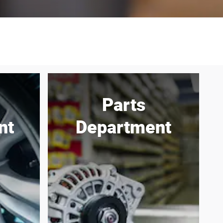
Parts
nt
Department