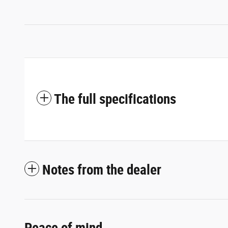
The full specifications
Notes from the dealer