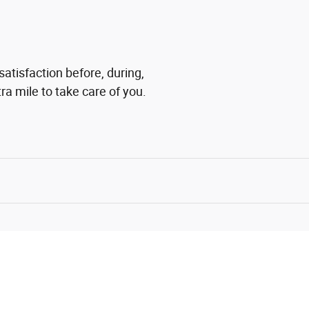
satisfaction before, during,
ra mile to take care of you.