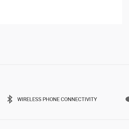
WIRELESS PHONE CONNECTIVITY