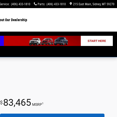
Service
:
(406) 433-1810
Parts
:
(406) 433-1810
215 East Main
Sidney
,
MT
59270
out
Our Dealership
83,465
$
1
MSRP