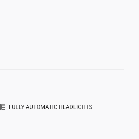
FULLY AUTOMATIC HEADLIGHTS