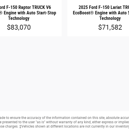
ord F-150 Raptor TRUCK V6
2025 Ford F-150 Lariat T
 Engine with Auto Start-Stop
EcoBoost® Engine with Auto 
Technology
Technology
$83,070
$71,582
e to ensure the accuracy of the information contained on this site, absolute accur
presented to the user "as is" without warranty of any kind, either express or implied. 
cense charges. ‡Vehicles shown at different locations are not currently in our invento