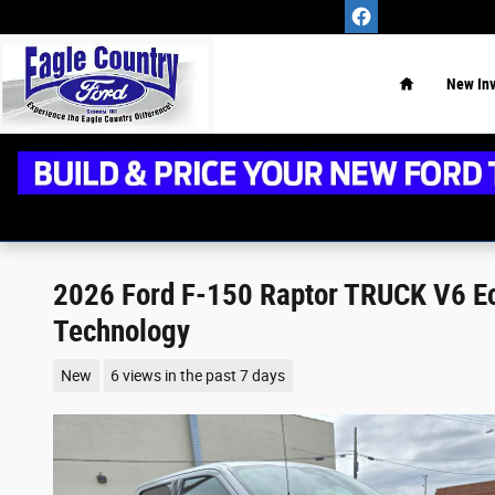
Skip to main content
Home
New
In
2026 Ford F-150 Raptor TRUCK V6 Ec
Technology
New
6 views in the past 7 days