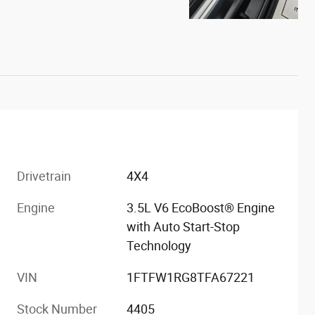
Drivetrain
4X4
Engine
3.5L V6 EcoBoost® Engine
with Auto Start-Stop
Technology
VIN
1FTFW1RG8TFA67221
Stock Number
4405