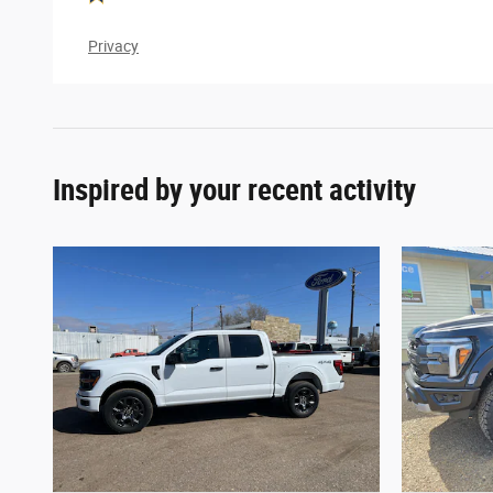
Privacy
Inspired by your recent activity