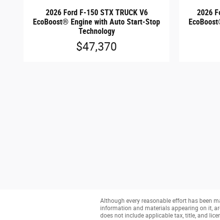
2026 Ford F-150 STX TRUCK V6
2026 F
EcoBoost® Engine with Auto Start-Stop
EcoBoost®
Technology
$47,370
Although every reasonable effort has been mad
information and materials appearing on it, are 
does not include applicable tax, title, and li