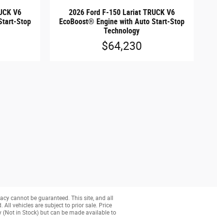
RUCK V6
2026 Ford F-150 Lariat TRUCK V6
Start-Stop
EcoBoost® Engine with Auto Start-Stop
Technology
$64,230
acy cannot be guaranteed. This site, and all
All vehicles are subject to prior sale. Price
ry (Not in Stock) but can be made available to