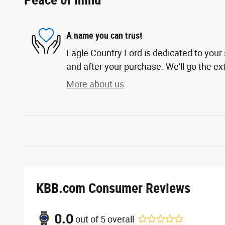
Peace of mind
A name you can trust
Eagle Country Ford is dedicated to your 
and after your purchase. We'll go the ext
More about us
KBB.com Consumer Reviews
0.0
out of
5
overall