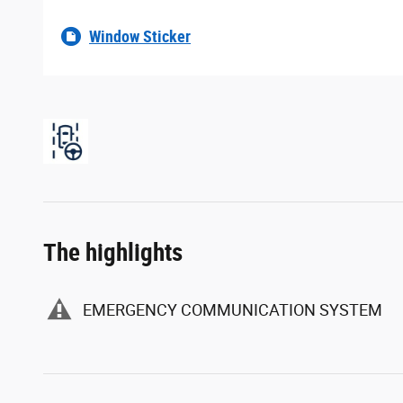
Window Sticker
The highlights
EMERGENCY COMMUNICATION SYSTEM