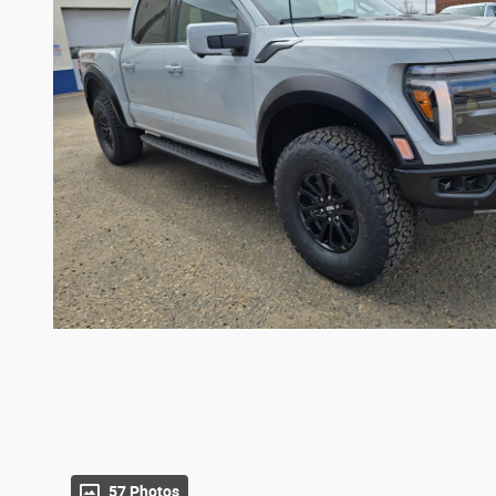
57 Photos