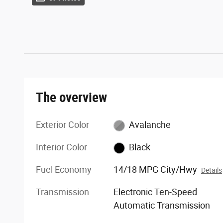
The overview
Exterior Color
Avalanche
Interior Color
Black
Fuel Economy
14/18 MPG City/Hwy
Details
Transmission
Electronic Ten-Speed
Automatic Transmission