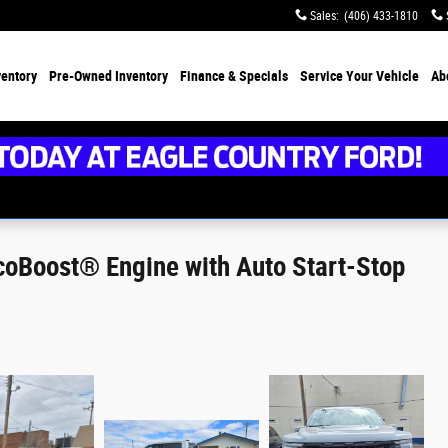
Sales
:
(406) 433-1810
ventory
Pre-Owned Inventory
Finance &
Specials
Service
Your Vehicle
Ab
oBoost® Engine with Auto Start-Stop