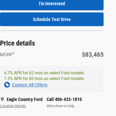
I'm Interested
Schedule Test Drive
Price details
1
$83,465
MSRP
6.7% APR for 62 mos on select Ford models
7.3% APR for 60 mos on select Ford models
Explore All Offers
Eagle Country Ford
Call 406-433-1810
Location Details
We’re here to help