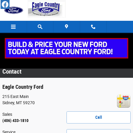
Skip to main content
Eagle Country Service Specials
Contact
Eagle Country Ford
215 East Main
Sidney
,
MT
59270
Sales
Call
(406) 433-1810
Service