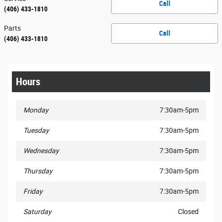
Call
(406) 433-1810
Parts
Call
(406) 433-1810
Hours
Monday
7:30am-5pm
Tuesday
7:30am-5pm
Wednesday
7:30am-5pm
Thursday
7:30am-5pm
Friday
7:30am-5pm
Saturday
Closed