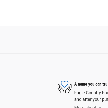
A name you can tru
Eagle Country Ford
and after your pur
More about us