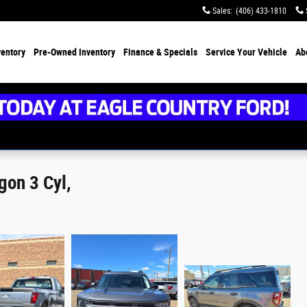
Sales
:
(406) 433-1810
ventory
Pre-Owned Inventory
Finance &
Specials
Service
Your Vehicle
Ab
gon 3 Cyl,