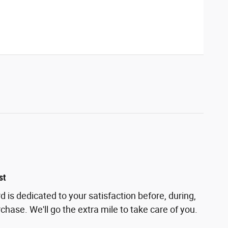
st
 is dedicated to your satisfaction before, during,
chase. We'll go the extra mile to take care of you.