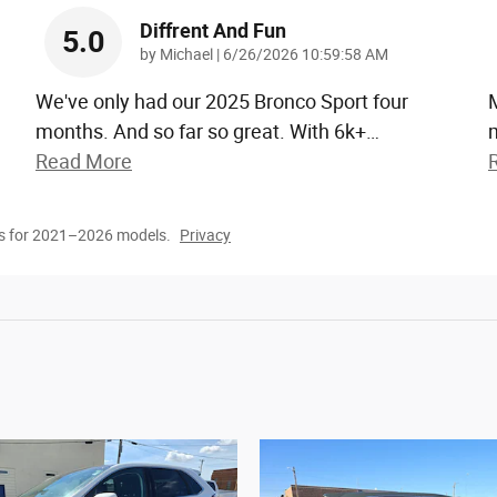
Diffrent And Fun
5.0
on
by
Michael
|
6/26/2026 10:59:58 AM
We've only had our 2025 Bronco Sport four
months. And so far so great. With 6k+
…
m
Read More
s for 2021–2026 models.
Privacy