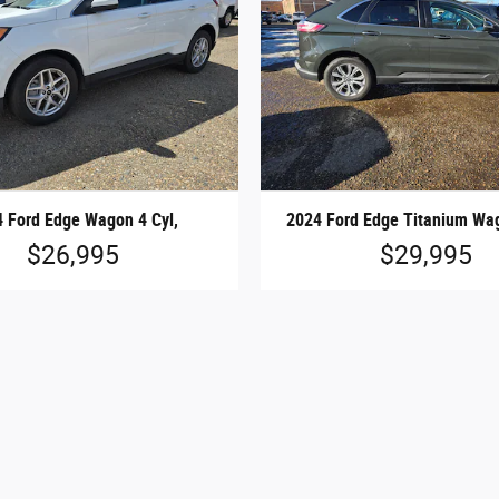
 Ford Edge Wagon 4 Cyl,
2024 Ford Edge Titanium Wag
$26,995
$29,995