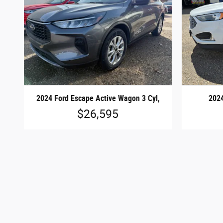
2024 Ford Escape Active Wagon 3 Cyl,
2024
$26,595