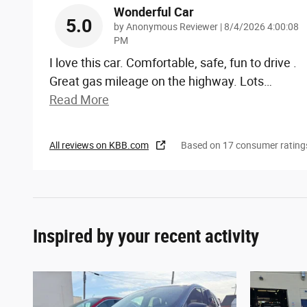
Wonderful Car
5.0
on
by
Anonymous Reviewer
|
8/4/2026 4:00:08
PM
I love this car. Comfortable, safe, fun to drive .
Great gas mileage on the highway. Lots
…
Read More
All reviews on KBB.com
Based on 17 consumer rating
Inspired by your recent activity