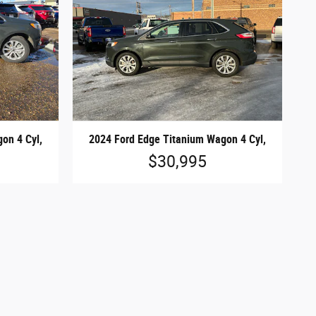
on 4 Cyl,
2024 Ford Edge Titanium Wagon 4 Cyl,
$30,995