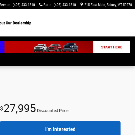
Service
:
(406) 433-1810
Parts
:
(406) 433-1810
215 East Main
Sidney
,
MT
59270
out
Our Dealership
27,995
$
Discounted Price
I'm Interested