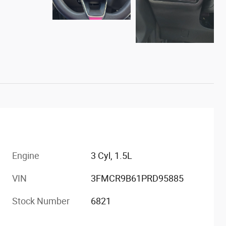
Engine
3 Cyl, 1.5L
VIN
3FMCR9B61PRD95885
Stock Number
6821