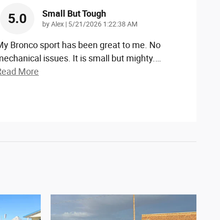
Small But Tough
5.0
on
by
Alex
|
5/21/2026 1:22:38 AM
My Bronco sport has been great to me. No
echanical issues. It is small but mighty.
…
Read More