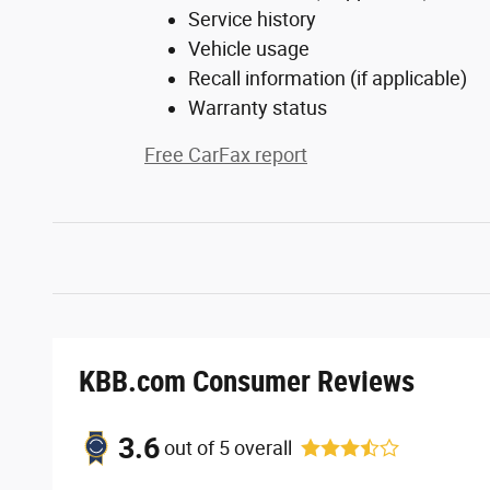
Service history
Vehicle usage
Recall information (if applicable)
Warranty status
Free CarFax report
KBB.com Consumer Reviews
3.6
out of
5
overall