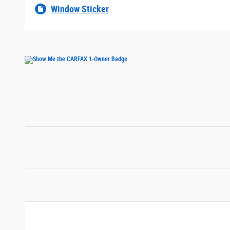
Window Sticker