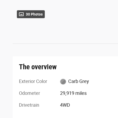
30 Photos
The overview
Exterior Color
Carb Grey
Odometer
29,919 miles
Drivetrain
4WD