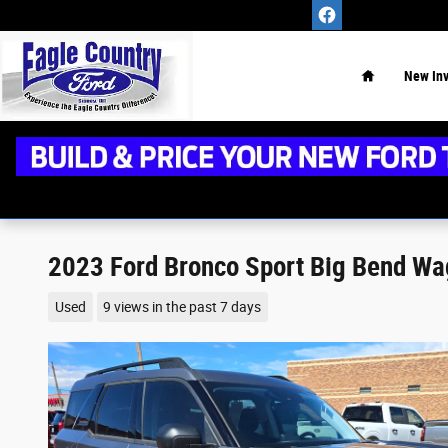
Skip to main content
Home
New
In
2023 Ford Bronco Sport Big Bend Wa
Used
9 views in the past 7 days