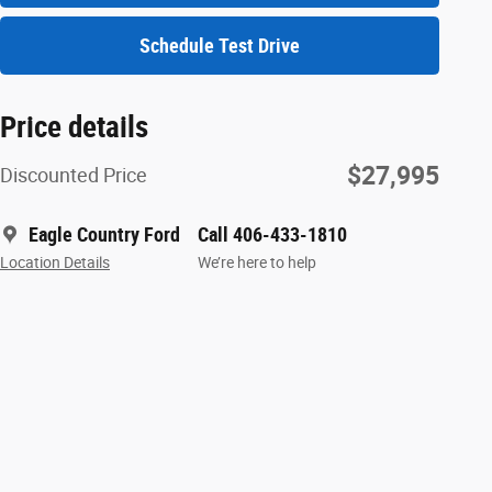
Schedule Test Drive
Price details
$27,995
Discounted Price
Eagle Country Ford
Call 406-433-1810
Location Details
We’re here to help