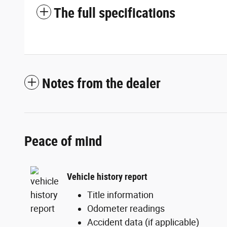
The full specifications
Notes from the dealer
Peace of mind
Vehicle history report
Title information
Odometer readings
Accident data (if applicable)